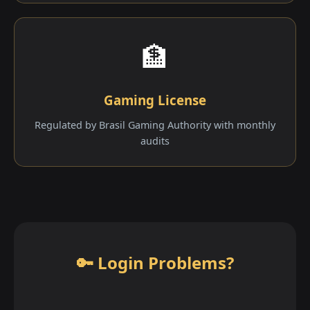
🏦
Gaming License
Regulated by Brasil Gaming Authority with monthly
audits
🔑 Login Problems?