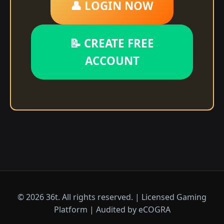
👤 LOGIN NOW
📝 CREATE FREE
ACCOUNT
© 2026 36t. All rights reserved. | Licensed Gaming
Platform | Audited by eCOGRA