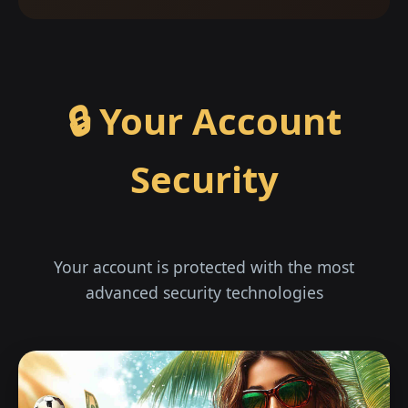
🔒 Your Account
Security
Your account is protected with the most
advanced security technologies