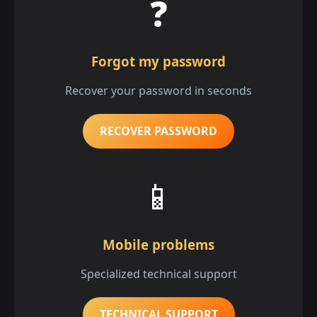
❓
Forgot my password
Recover your password in seconds
RECOVER PASSWORD
📱
Mobile problems
Specialized technical support
TECHNICAL SUPPORT