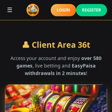
☰
LOGIN
REGISTER
👤 Client Area 36t
Access your account and enjoy
over 580
games
, live betting and
EasyPaisa
withdrawals in 2 minutes
!