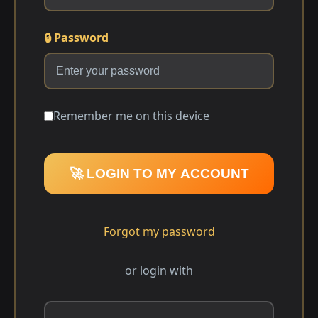
🔒 Password
Remember me on this device
🚀 LOGIN TO MY ACCOUNT
Forgot my password
or login with