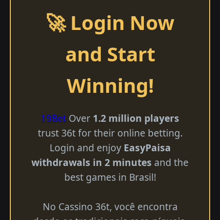
🚀 Login Now
and Start
Winning!
19Bet
Over
1.2 million players
trust 36t for their online betting.
Login and enjoy
EasyPaisa
withdrawals in 2 minutes
and the
best games in Brasil!
No Cassino 36t, você encontra