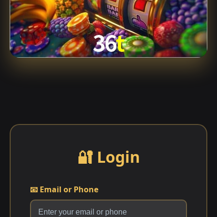
🔐 Login
📧 Email or Phone