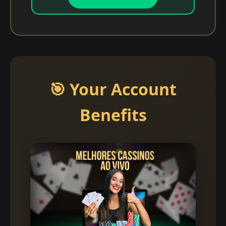
🎯 Your Account
Benefits