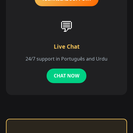
💬
Live Chat
24/7 support in Português and Urdu
CHAT NOW