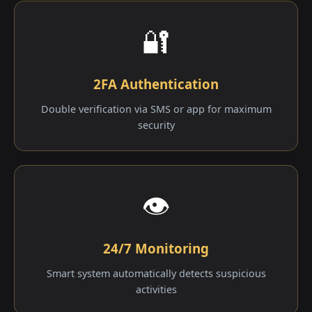
🔐
2FA Authentication
Double verification via SMS or app for maximum
security
👁️
24/7 Monitoring
Smart system automatically detects suspicious
activities