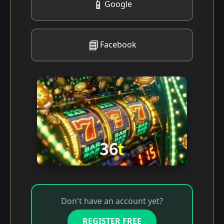
📱
Google
📘
Facebook
Don't have an account yet?
REGISTER FREE