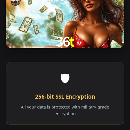
🛡️
256-bit SSL Encryption
All your data is protected with military-grade
encryption