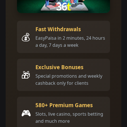
Fast Withdrawals
💰
EasyPaisa in 2 minutes, 24 hours
a day, 7 days a week
Exclusive Bonuses
🎁
Special promotions and weekly
cashback only for clients
580+ Premium Games
🎮
Slots, live casino, sports betting
and much more