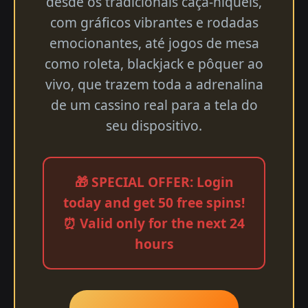
desde os tradicionais caça-níqueis,
com gráficos vibrantes e rodadas
emocionantes, até jogos de mesa
como roleta, blackjack e pôquer ao
vivo, que trazem toda a adrenalina
de um cassino real para a tela do
seu dispositivo.
🎁 SPECIAL OFFER: Login
today and get 50 free spins!
⏰ Valid only for the next 24
hours