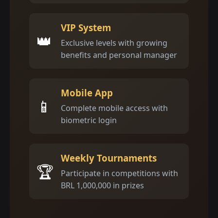
VIP System
👑
Exclusive levels with growing
benefits and personal manager
Mobile App
📱
Complete mobile access with
biometric login
Weekly Tournaments
🏆
Participate in competitions with
BRL 1,000,000 in prizes