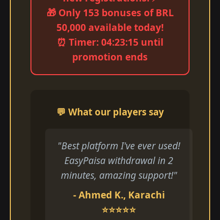
🎁 Only 153 bonuses of BRL
50,000 available today!
⏰ Timer: 04:23:15 until
promotion ends
💬 What our players say
"Best platform I've ever used!
EasyPaisa withdrawal in 2
minutes, amazing support!"
- Ahmed K., Karachi
⭐⭐⭐⭐⭐