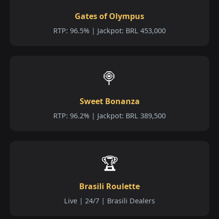
Gates of Olympus
RTP: 96.5% | Jackpot: BRL 453,000
🍭
Sweet Bonanza
RTP: 96.2% | Jackpot: BRL 389,500
🏆
Brasili Roulette
Live | 24/7 | Brasili Dealers