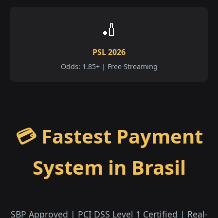
🏏
PSL 2026
Odds: 1.85+ | Free Streaming
💳 Fastest Payment
System in Brasil
SBP Approved | PCI DSS Level 1 Certified | Real-