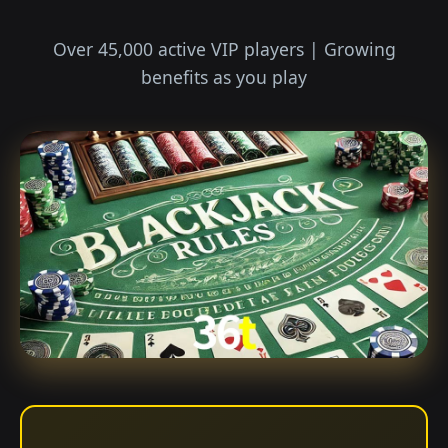
Over 45,000 active VIP players | Growing
benefits as you play