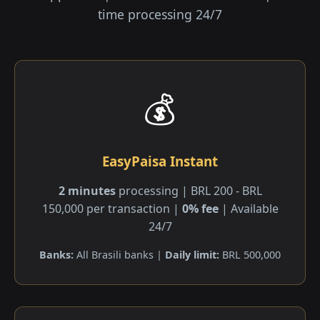
time processing 24/7
💰
EasyPaisa Instant
2 minutes
processing | BRL 200 - BRL
150,000 per transaction |
0% fee
| Available
24/7
Banks:
All Brasili banks |
Daily limit:
BRL 500,000