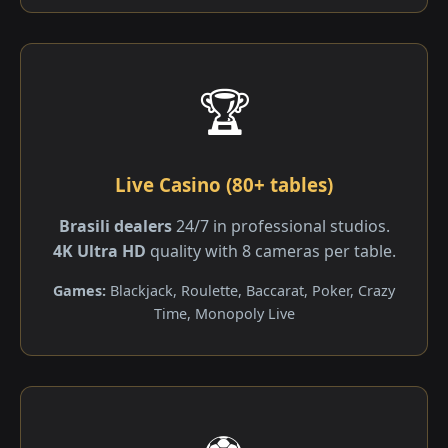
🏆
Live Casino (80+ tables)
Brasili dealers
24/7 in professional studios.
4K Ultra HD
quality with 8 cameras per table.
Games:
Blackjack, Roulette, Baccarat, Poker, Crazy
Time, Monopoly Live