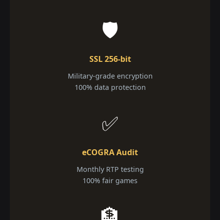
🛡️
SSL 256-bit
Military-grade encryption
100% data protection
✅
eCOGRA Audit
Monthly RTP testing
100% fair games
🏦