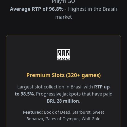
Play'n GO
Average RTP of 96.8%
- Highest in the Brasili
market
🎰
Premium Slots (320+ games)
Largest slot collection in Brasil with
RTP up
to 98.5%
. Progressive jackpots that have paid
BRL 28 million
.
Featured:
Book of Dead, Starburst, Sweet
Bonanza, Gates of Olympus, Wolf Gold