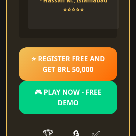
- Hassan M., Islamabad
⭐⭐⭐⭐⭐
⭐ REGISTER FREE AND
GET BRL 50,000
🎮 PLAY NOW - FREE
DEMO
🏆
🔒
✅