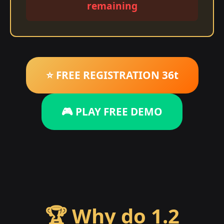
remaining
⭐ FREE REGISTRATION 36t
🎮 PLAY FREE DEMO
🏆 Why do 1.2