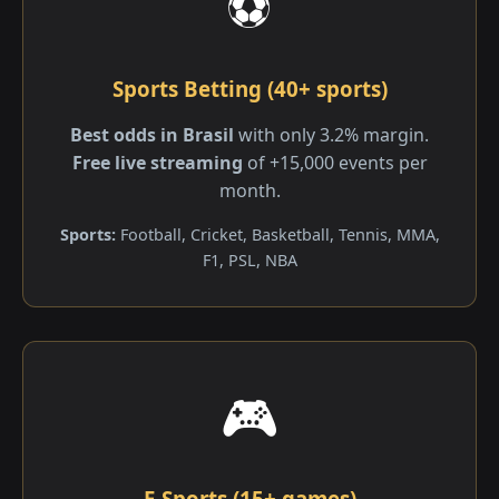
⚽
Sports Betting (40+ sports)
Best odds in Brasil
with only 3.2% margin.
Free live streaming
of +15,000 events per
month.
Sports:
Football, Cricket, Basketball, Tennis, MMA,
F1, PSL, NBA
🎮
E-Sports (15+ games)