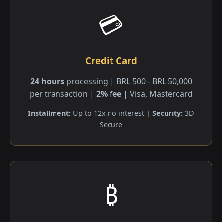
💳
Credit Card
24 hours
processing | BRL 500 - BRL 50,000
per transaction |
2% fee
| Visa, Mastercard
Installment:
Up to 12x no interest |
Security:
3D
Secure
₿