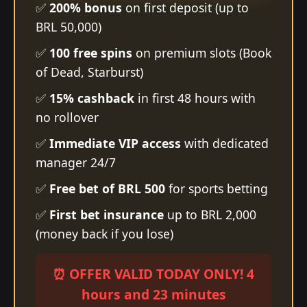
✅
200% bonus
on first deposit (up to
BRL 50,000)
✅
100 free spins
on premium slots (Book
of Dead, Starburst)
✅
15% cashback
in first 48 hours with
no rollover
✅
Immediate VIP access
with dedicated
manager 24/7
✅
Free bet of BRL 500
for sports betting
✅
First bet insurance
up to BRL 2,000
(money back if you lose)
⏰ OFFER VALID TODAY ONLY! 4
hours and 23 minutes