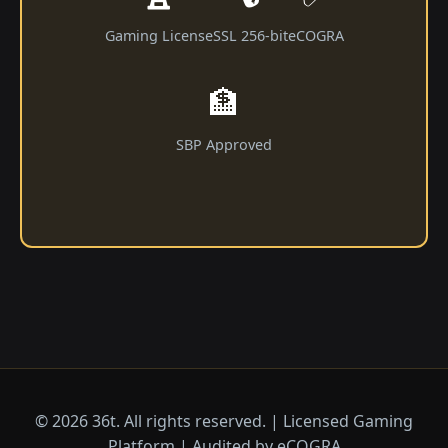
Gaming License
SSL 256-bit
eCOGRA
🏦
SBP Approved
© 2026 36t. All rights reserved. | Licensed Gaming
Platform | Audited by eCOGRA