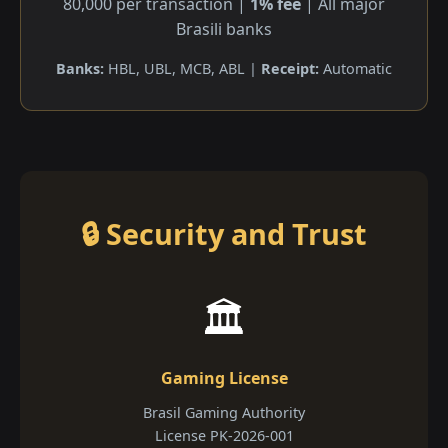
80,000 per transaction |
1% fee
| All major
Brasili banks
Banks:
HBL, UBL, MCB, ABL |
Receipt:
Automatic
🔒 Security and Trust
🏛️
Gaming License
Brasil Gaming Authority
License PK-2026-001