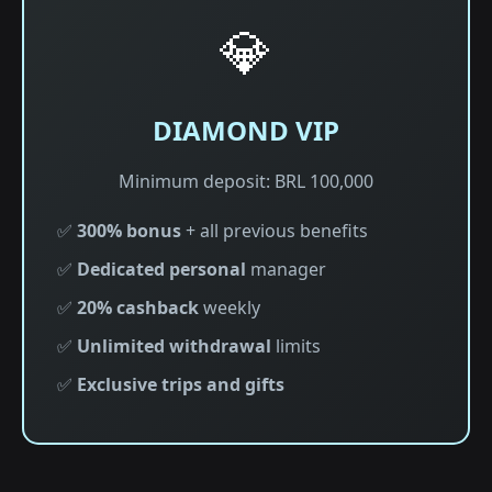
💎
DIAMOND VIP
Minimum deposit: BRL 100,000
✅
300% bonus
+ all previous benefits
✅
Dedicated personal
manager
✅
20% cashback
weekly
✅
Unlimited withdrawal
limits
✅
Exclusive trips and gifts