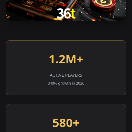
1.2M+
ACTIVE PLAYERS
340% growth in 2026
580+