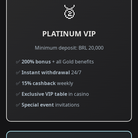
🥈
PLATINUM VIP
Minimum deposit: BRL 20,000
✅
200% bonus
+ all Gold benefits
✅
Instant withdrawal
24/7
✅
15% cashback
weekly
✅
Exclusive VIP table
in casino
✅
Special event
invitations