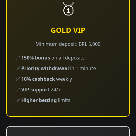
🥇
GOLD VIP
Minimum deposit: BRL 5,000
✅
150% bonus
on all deposits
✅
Priority withdrawal
in 1 minute
✅
10% cashback
weekly
✅
VIP support
24/7
✅
Higher betting
limits