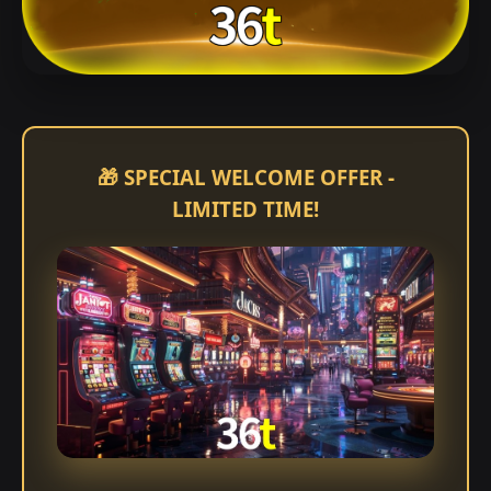
🎁 SPECIAL WELCOME OFFER -
LIMITED TIME!