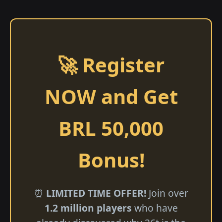
🚀 Register
NOW and Get
BRL 50,000
Bonus!
⏰
LIMITED TIME OFFER!
Join over
1.2 million players
who have