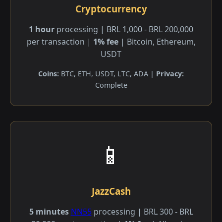
Cryptocurrency
1 hour
processing | BRL 1,000 - BRL 200,000
per transaction |
1% fee
| Bitcoin, Ethereum,
USDT
Coins:
BTC, ETH, USDT, LTC, ADA |
Privacy:
Complete
📱
JazzCash
5 minutes
NN55
processing | BRL 300 - BRL