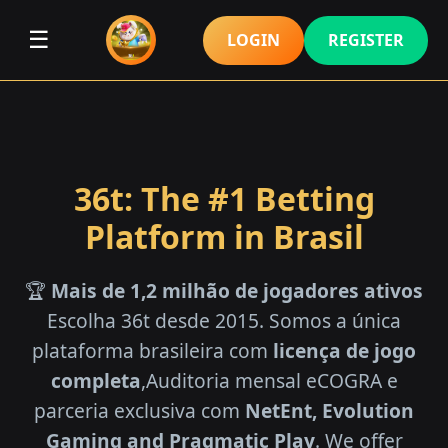
☰
LOGIN
REGISTER
36t: The #1 Betting
Platform in Brasil
🏆
Mais de 1,2 milhão de jogadores ativos
Escolha 36t desde 2015. Somos a única
plataforma brasileira com
licença de jogo
completa
,Auditoria mensal eCOGRA e
parceria exclusiva com
NetEnt, Evolution
Gaming and Pragmatic Play
. We offer