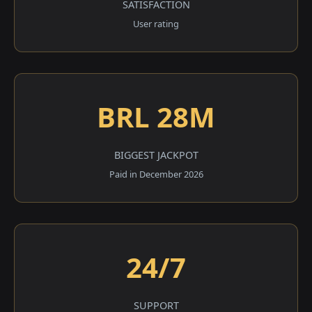
SATISFACTION
User rating
BRL 28M
BIGGEST JACKPOT
Paid in December 2026
24/7
SUPPORT