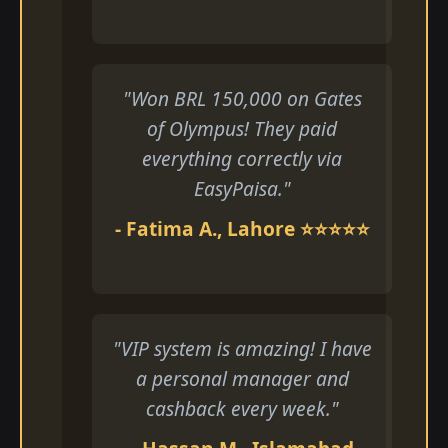
"Won BRL 150,000 on Gates
of Olympus! They paid
everything correctly via
EasyPaisa."
- Fatima A., Lahore ⭐⭐⭐⭐⭐
"VIP system is amazing! I have
a personal manager and
cashback every week."