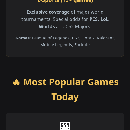
Exclusive coverage
of major world
tournaments. Special odds for
PCS, LoL
Worlds
and CS2 Majors.
Games:
League of Legends, CS2, Dota 2, Valorant,
Mobile Legends, Fortnite
🔥 Most Popular Games
Today
🎰