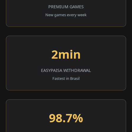
PREMIUM GAMES
New games every week
2min
EASYPAISA WITHDRAWAL
Fastest in Brasil
98.7%