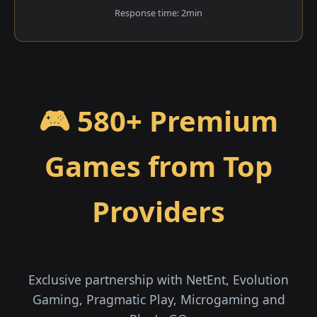
Response time: 2min
🎮 580+ Premium
Games from Top
Providers
Exclusive partnership with NetEnt, Evolution
Gaming, Pragmatic Play, Microgaming and