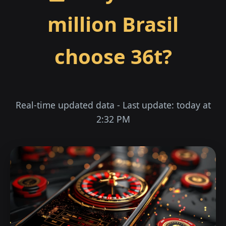
million Brasil
choose 36t?
Real-time updated data - Last update: today at
2:32 PM