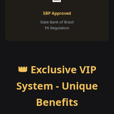
SBP Approved
State Bank of Brasil
PK Regulation
👑 Exclusive VIP
System - Unique
Benefits