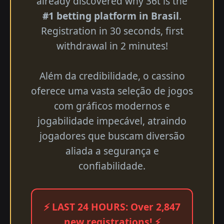
already discovered why 36t is the
#1 betting platform in Brasil
.
Registration in 30 seconds, first
withdrawal in 2 minutes!
Além da credibilidade, o cassino
oferece uma vasta seleção de jogos
com gráficos modernos e
jogabilidade impecável, atraindo
jogadores que buscam diversão
aliada a segurança e
confiabilidade.
⚡ LAST 24 HOURS: Over 2,847
new registrations! ⚡