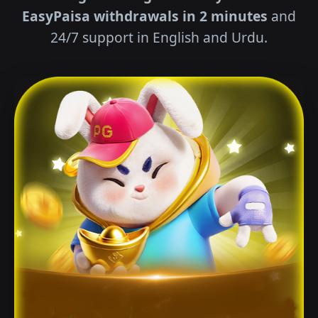
EasyPaisa withdrawals in 2 minutes
and
24/7 support in English and Urdu.